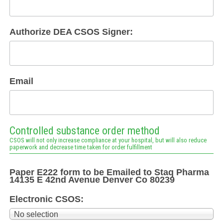
Authorize DEA CSOS Signer:
Email
Controlled substance order method
CSOS will not only increase compliance at your hospital, but will also reduce
paperwork and decrease time taken for order fulfillment
Paper E222 form to be Emailed to Staq Pharma
14135 E 42nd Avenue Denver Co 80239
Electronic CSOS:
No selection