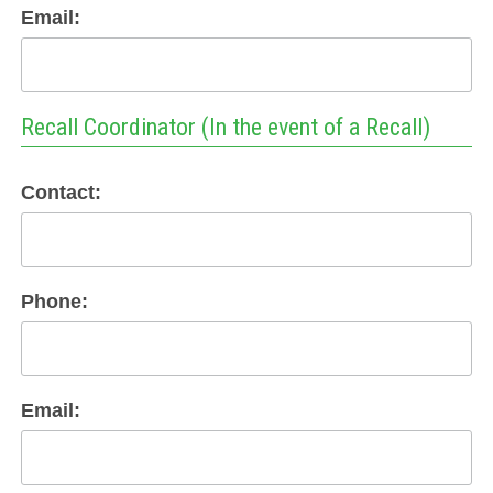
Email:
Recall Coordinator (In the event of a Recall)
Contact:
Phone:
Email: