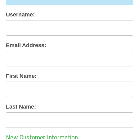
Username:
Email Address:
First Name:
Last Name:
New Customer Information