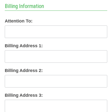
Billing Information
Attention To:
Billing Address 1:
Billing Address 2:
Billing Address 3: