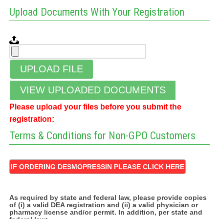
Upload Documents With Your Registration
UPLOAD FILE
VIEW UPLOADED DOCUMENTS
Please upload your files before you submit the
registration:
Terms & Conditions for Non-GPO Customers
IF ORDERING DESMOPRESSIN PLEASE CLICK HERE
As required by state and federal law, please provide copies
of (i) a valid DEA registration and (ii) a valid physician or
pharmacy license and/or permit. In addition, per state and