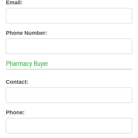
Email:
Phone Number:
Pharmacy Buyer
Contact:
Phone: