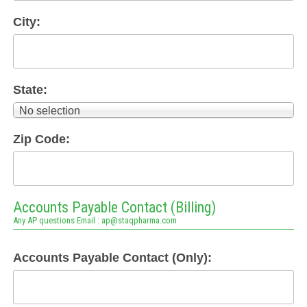
City:
State:
No selection
Zip Code:
Accounts Payable Contact (Billing)
Any AP questions Email : ap@staqpharma.com
Accounts Payable Contact (Only):