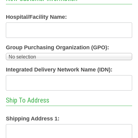
Hospital/Facility Name:
Group Purchasing Organization (GPO):
No selection
Integrated Delivery Network Name (IDN):
Ship To Address
Shipping Address 1: