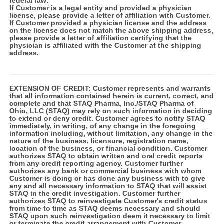
federal law:
If Customer is a legal entity and provided a physician
license, please provide a letter of affiliation with Customer.
If Customer provided a physician license and the address
on the license does not match the above shipping address,
please provide a letter of affiliation certifying that the
physician is affiliated with the Customer at the shipping
address.
EXTENSION OF CREDIT:
Customer represents and warrants
that all information contained herein is current, correct, and
complete and that STAQ Pharma, Inc./STAQ Pharma of
Ohio, LLC (STAQ) may rely on such information in deciding
to extend or deny credit. Customer agrees to notify STAQ
immediately, in writing, of any change in the foregoing
information including, without limitation, any change in the
nature of the business, licensure, registration name,
location of the business, or financial condition. Customer
authorizes STAQ to obtain written and oral credit reports
from any credit reporting agency. Customer further
authorizes any bank or commercial business with whom
Customer is doing or has done any business with to give
any and all necessary information to STAQ that will assist
STAQ in the credit investigation. Customer further
authorizes STAQ to reinvestigate Customer's credit status
from time to time as STAQ deems necessary and should
STAQ upon such reinvestigation deem it necessary to limit
or terminate the credit arrangement with Customer.