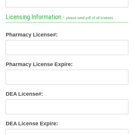
Licensing Information -
please send pdf of all licenses
Pharmacy License#:
Pharmacy License Expire:
DEA License#:
DEA License Expire: