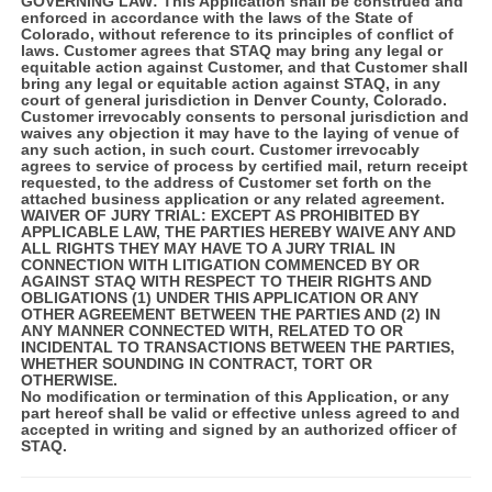
GOVERNING LAW:
This Application shall be construed and
enforced in accordance with the laws of the State of
Colorado, without reference to its principles of conflict of
laws. Customer agrees that STAQ may bring any legal or
equitable action against Customer, and that Customer shall
bring any legal or equitable action against STAQ, in any
court of general jurisdiction in Denver County, Colorado.
Customer irrevocably consents to personal jurisdiction and
waives any objection it may have to the laying of venue of
any such action, in such court. Customer irrevocably
agrees to service of process by certified mail, return receipt
requested, to the address of Customer set forth on the
attached business application or any related agreement.
WAIVER OF JURY TRIAL:
EXCEPT AS PROHIBITED BY
APPLICABLE LAW, THE PARTIES HEREBY WAIVE ANY AND
ALL RIGHTS THEY MAY HAVE TO A JURY TRIAL IN
CONNECTION WITH LITIGATION COMMENCED BY OR
AGAINST STAQ WITH RESPECT TO THEIR RIGHTS AND
OBLIGATIONS (1) UNDER THIS APPLICATION OR ANY
OTHER AGREEMENT BETWEEN THE PARTIES AND (2) IN
ANY MANNER CONNECTED WITH, RELATED TO OR
INCIDENTAL TO TRANSACTIONS BETWEEN THE PARTIES,
WHETHER SOUNDING IN CONTRACT, TORT OR
OTHERWISE.
No modification or termination of this Application, or any
part hereof shall be valid or effective unless agreed to and
accepted in writing and signed by an authorized officer of
STAQ.