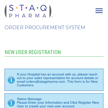
ORDER PROCUREMENT SYSTEM
NEW USER REGISTRATION
If your Hospital has an account with us, please reach
out to your sales representative for account details or
email orders@staqpharma.com. This form is for New
Customers.
Status Message:
Please Enter your Information and Click Register New
User to create your new user account.