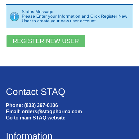
Status Message:
Please Enter your Information and Click Register New
User to create your new user account.
Contact STAQ
Phone: (833) 397-0106
Email: orders@staqpharma.com
Go to main STAQ website
Information