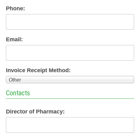
Phone:
Email:
Invoice Receipt Method:
Other
Contacts
Director of Pharmacy: