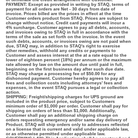
PAYMENT:
Except as provided in writing by STAQ, terms of
payment for all orders are Net - 30 days from date of
invoice. Prices billed are the prices in effect at the time
Customer orders product from STAQ. Prices are subject to
change without notice. Credit card payments will incur a
4% surcharge. Customer agrees to pay all debts, accounts,
and invoices owing to STAQ in full in accordance with the
terms of the sale as set forth on the invoice. In the event
such debts, accounts, or invoices owing are not paid when
due, STAQ may, in addition to STAQ's right to exercise
other remedies, withhold any credits or payments to
Customer and assess interest at the at a rate equal to the
lower of eighteen percent (18%) per annum or the maximum
rate allowed by law on the amount due until paid in full,
beginning on the first business day after such due date.
STAQ may charge a processing fee of $50.00 for any
dishonored payment. Customer hereby agrees to pay all
fees and collection costs including attorneys' fees and
expenses, in the event STAQ pursues a legal or collection
action.
SHIPPING:
Freight/shipping charges for UPS ground are
included in the product price, subject to Customers
minimum order of $1,000 per order. Customer shall pay for
shipping on orders of less than $1,000. Additionally,
Customer shall pay an additional shipping charge on
orders requesting emergency and/or same day delivery of
Product. STAQ will ship orders only to addresses reflected
on a license that is current and valid under applicable law,
or as otherwise permitted under applicable law.