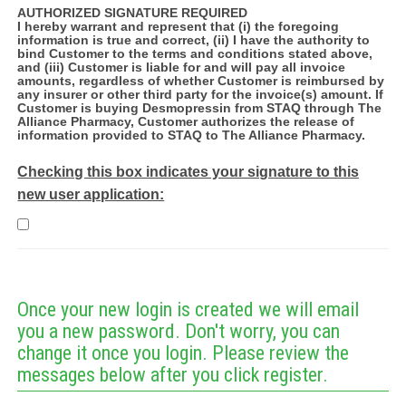
AUTHORIZED SIGNATURE REQUIRED
I hereby warrant and represent that (i) the foregoing
information is true and correct, (ii) I have the authority to
bind Customer to the terms and conditions stated above,
and (iii) Customer is liable for and will pay all invoice
amounts, regardless of whether Customer is reimbursed by
any insurer or other third party for the invoice(s) amount. If
Customer is buying Desmopressin from STAQ through The
Alliance Pharmacy, Customer authorizes the release of
information provided to STAQ to The Alliance Pharmacy.
Checking this box indicates your signature to this
new user application:
Once your new login is created we will email
you a new password. Don't worry, you can
change it once you login. Please review the
messages below after you click register.