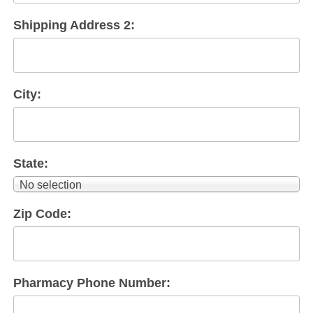
Shipping Address 2:
City:
State:
No selection
Zip Code:
Pharmacy Phone Number: